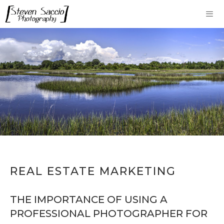
Skip
to
content
Me
REAL ESTATE MARKETING
THE IMPORTANCE OF USING A
PROFESSIONAL PHOTOGRAPHER FOR