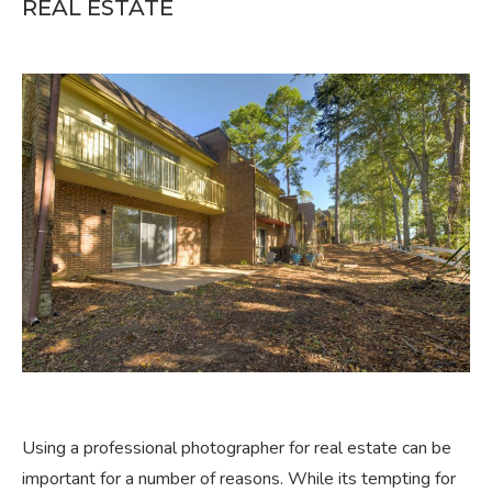
REAL ESTATE
Using a professional photographer for real estate can be
important for a number of reasons. While its tempting for