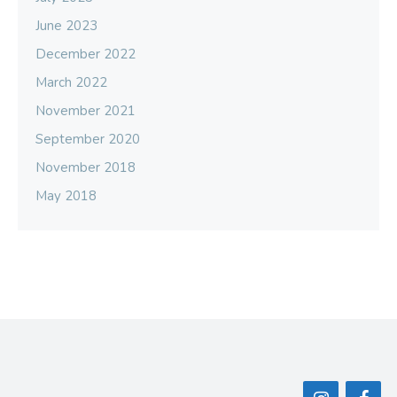
June 2023
December 2022
March 2022
November 2021
September 2020
November 2018
May 2018