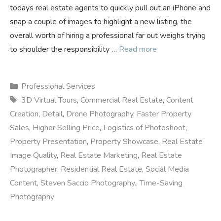
todays real estate agents to quickly pull out an iPhone and
snap a couple of images to highlight a new listing, the
overall worth of hiring a professional far out weighs trying
to shoulder the responsibility …
Read more
Categories
Professional Services
Tags
3D Virtual Tours
,
Commercial Real Estate
,
Content
Creation
,
Detail
,
Drone Photography
,
Faster Property
Sales
,
Higher Selling Price
,
Logistics of Photoshoot
,
Property Presentation
,
Property Showcase
,
Real Estate
Image Quality
,
Real Estate Marketing
,
Real Estate
Photographer
,
Residential Real Estate
,
Social Media
Content
,
Steven Saccio Photography.
,
Time-Saving
Photography