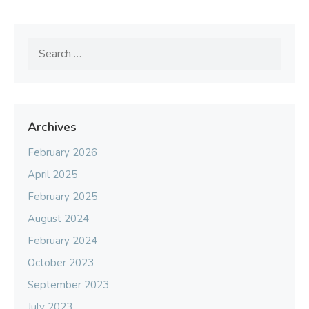
Search
for:
Archives
February 2026
April 2025
February 2025
August 2024
February 2024
October 2023
September 2023
July 2023