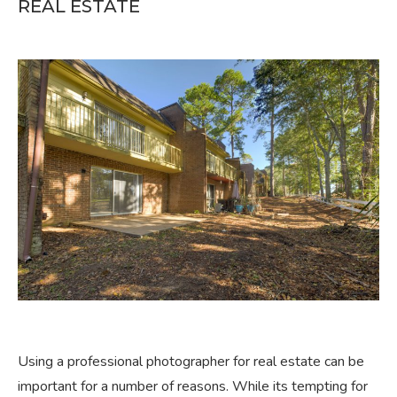
REAL ESTATE
Using a professional photographer for real estate can be
important for a number of reasons. While its tempting for