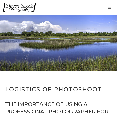
Skip
to
content
Me
LOGISTICS OF PHOTOSHOOT
THE IMPORTANCE OF USING A
PROFESSIONAL PHOTOGRAPHER FOR