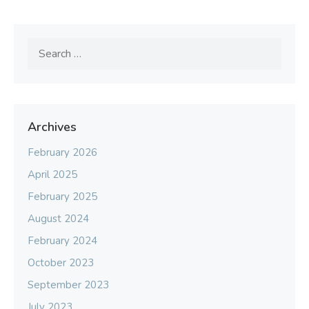
Search
for:
Archives
February 2026
April 2025
February 2025
August 2024
February 2024
October 2023
September 2023
July 2023