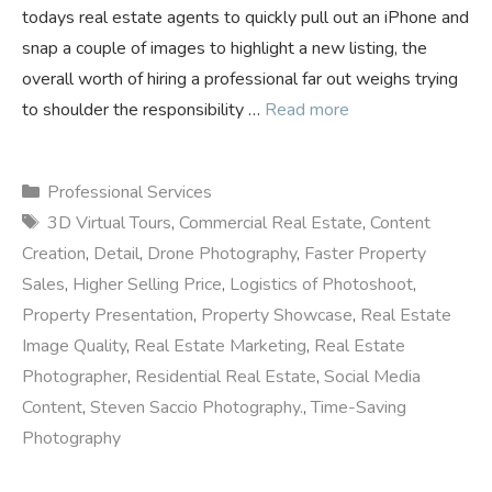
todays real estate agents to quickly pull out an iPhone and
snap a couple of images to highlight a new listing, the
overall worth of hiring a professional far out weighs trying
to shoulder the responsibility …
Read more
Categories
Professional Services
Tags
3D Virtual Tours
,
Commercial Real Estate
,
Content
Creation
,
Detail
,
Drone Photography
,
Faster Property
Sales
,
Higher Selling Price
,
Logistics of Photoshoot
,
Property Presentation
,
Property Showcase
,
Real Estate
Image Quality
,
Real Estate Marketing
,
Real Estate
Photographer
,
Residential Real Estate
,
Social Media
Content
,
Steven Saccio Photography.
,
Time-Saving
Photography