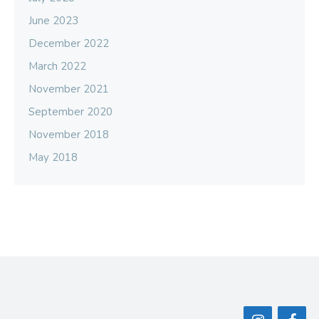
June 2023
December 2022
March 2022
November 2021
September 2020
November 2018
May 2018