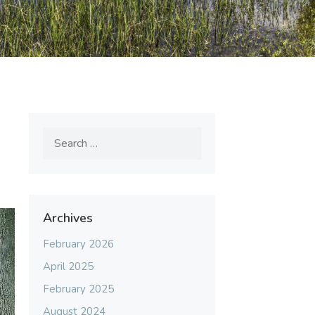
Search
for:
Archives
February 2026
April 2025
February 2025
August 2024