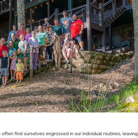
e often find ourselves engrossed in our individual routines, leaving