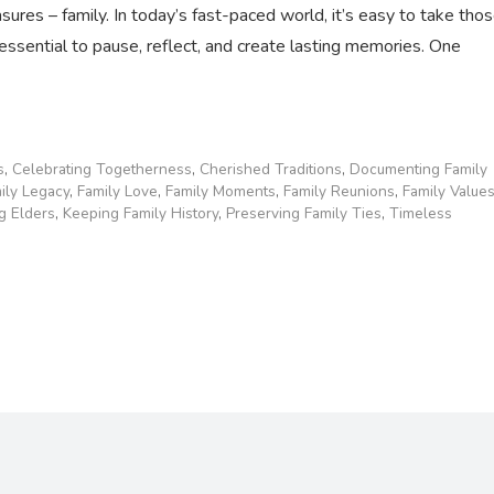
easures – family. In today’s fast-paced world, it’s easy to take tho
essential to pause, reflect, and create lasting memories. One
s
,
Celebrating Togetherness
,
Cherished Traditions
,
Documenting Family
ily Legacy
,
Family Love
,
Family Moments
,
Family Reunions
,
Family Value
g Elders
,
Keeping Family History
,
Preserving Family Ties
,
Timeless