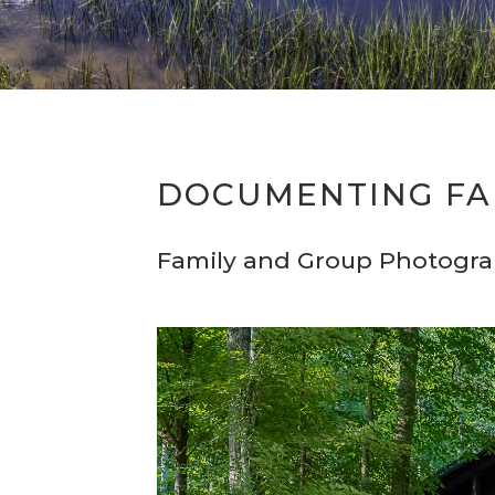
DOCUMENTING FA
Family and Group Photogr