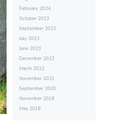
February 2024
October 2023
September 2023
July 2023
June 2023
December 2022
March 2022
November 2021
September 2020
November 2018
May 2018