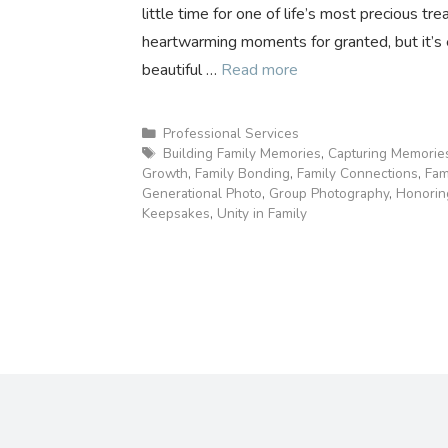
little time for one of life’s most precious tr
heartwarming moments for granted, but it’s 
beautiful …
Read more
Categories
Professional Services
Tags
Building Family Memories
,
Capturing Memorie
Growth
,
Family Bonding
,
Family Connections
,
Fam
Generational Photo
,
Group Photography
,
Honorin
Keepsakes
,
Unity in Family