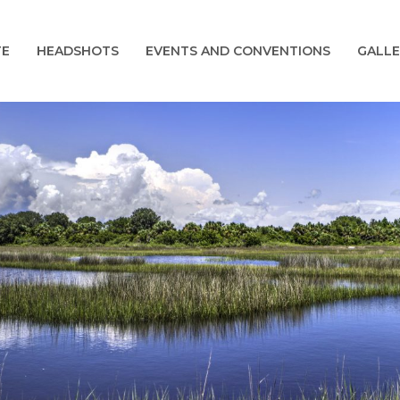
TE
HEADSHOTS
EVENTS AND CONVENTIONS
GALLE