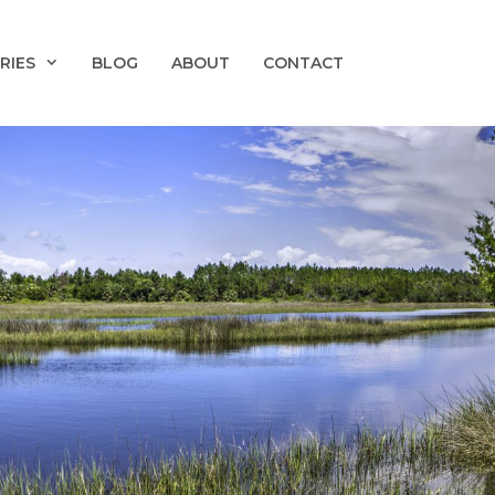
RIES
BLOG
ABOUT
CONTACT