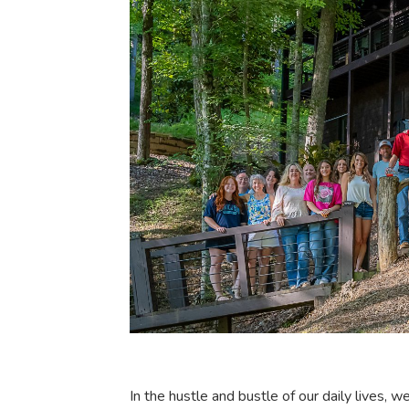
In the hustle and bustle of our daily lives, w