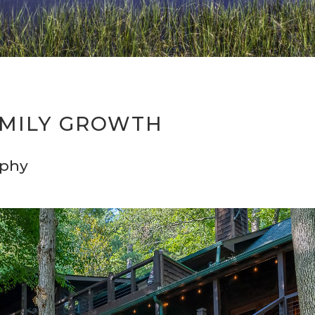
MILY GROWTH
aphy