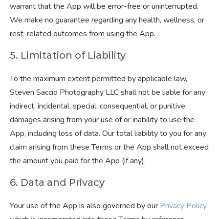
warrant that the App will be error-free or uninterrupted.
We make no guarantee regarding any health, wellness, or
rest-related outcomes from using the App.
5. Limitation of Liability
To the maximum extent permitted by applicable law,
Steven Saccio Photography LLC shall not be liable for any
indirect, incidental, special, consequential, or punitive
damages arising from your use of or inability to use the
App, including loss of data. Our total liability to you for any
claim arising from these Terms or the App shall not exceed
the amount you paid for the App (if any).
6. Data and Privacy
Your use of the App is also governed by our
Privacy Policy
,