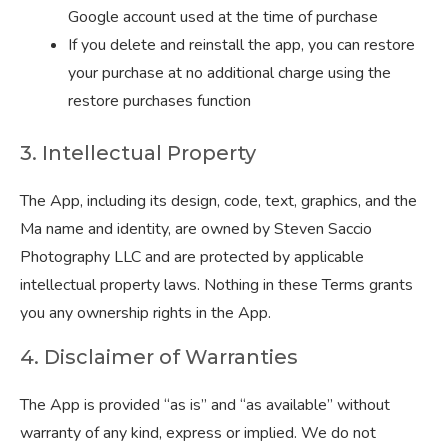
Google account used at the time of purchase
If you delete and reinstall the app, you can restore
your purchase at no additional charge using the
restore purchases function
3. Intellectual Property
The App, including its design, code, text, graphics, and the
Ma name and identity, are owned by Steven Saccio
Photography LLC and are protected by applicable
intellectual property laws. Nothing in these Terms grants
you any ownership rights in the App.
4. Disclaimer of Warranties
The App is provided “as is” and “as available” without
warranty of any kind, express or implied. We do not