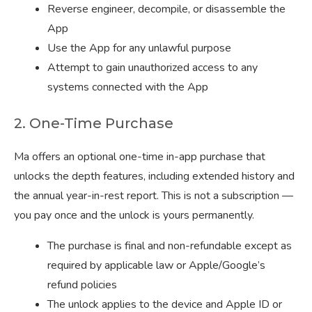
Reverse engineer, decompile, or disassemble the
App
Use the App for any unlawful purpose
Attempt to gain unauthorized access to any
systems connected with the App
2. One-Time Purchase
Ma offers an optional one-time in-app purchase that
unlocks the depth features, including extended history and
the annual year-in-rest report. This is not a subscription —
you pay once and the unlock is yours permanently.
The purchase is final and non-refundable except as
required by applicable law or Apple/Google’s
refund policies
The unlock applies to the device and Apple ID or