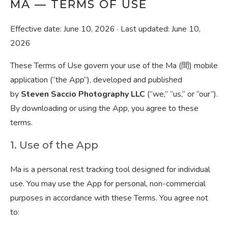
MA — TERMS OF USE
Effective date: June 10, 2026 · Last updated: June 10,
2026
These Terms of Use govern your use of the Ma (間) mobile
application (“the App”), developed and published
by
Steven Saccio Photography LLC
(“we,” “us,” or “our”).
By downloading or using the App, you agree to these
terms.
1. Use of the App
Ma is a personal rest tracking tool designed for individual
use. You may use the App for personal, non-commercial
purposes in accordance with these Terms. You agree not
to: