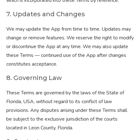
which is incorporated into these Terms by reference.
7. Updates and Changes
We may update the App from time to time. Updates may
change or remove features. We reserve the right to modify
or discontinue the App at any time. We may also update
these Terms — continued use of the App after changes
constitutes acceptance.
8. Governing Law
These Terms are governed by the laws of the State of
Florida, USA, without regard to its conflict of law
provisions. Any disputes arising under these Terms shall
be subject to the exclusive jurisdiction of the courts
located in Leon County, Florida.