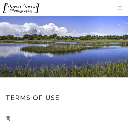
Skip
to
content
Me
TERMS OF USE
間