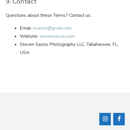
9. Contact
Questions about these Terms? Contact us:
Email:
ssaccio@gmail.com
Website:
stevensaccio.com
Steven Saccio Photography LLC, Tallahassee, FL,
USA